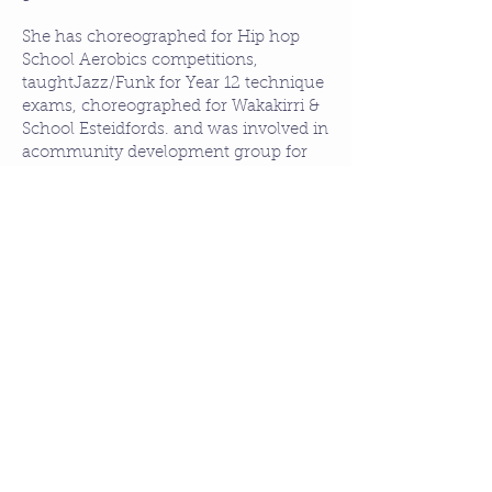
She has choreographed for Hip hop
School Aerobics competitions,
taughtJazz/Funk for Year 12 technique
exams, choreographed for Wakakirri &
School Esteidfords. and was involved in
acommunity development group for
multicultural students through
STTARS.
​She has worked with the homeless,
juvenile offenders, hearing impaired
students & disabled children. She is
devoted in helping dance education in
primary, secondary schools &
Universities through Ausdance SA and
Pure Funk Dance and to anyone
wanting to be fit, healthy and creative!