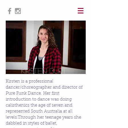
Kirsten Burt
Kirsten is a professional
dancer/choreographer and director of
Pure Funk Dance. Her first
introduction to dance was doing
calisthenics the age of seven and
represented South Australia at all
levels.​Through her teenage years she
dabbled in styles of ballet,