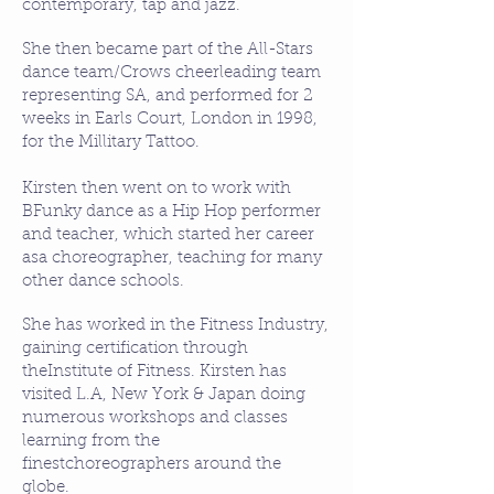
contemporary, tap and jazz.
She then became part of the All-Stars
dance team/Crows cheerleading team
representing SA, and performed for 2
weeks in Earls Court, London in 1998,
for the Millitary Tattoo.​
Kirsten then went on to work with
BFunky dance as a Hip Hop performer
and teacher, which started her career
asa choreographer, teaching for many
other dance schools.
​She has worked in the Fitness Industry,
gaining certification through
theInstitute of Fitness. Kirsten has
visited L.A, New York & Japan doing
numerous workshops and classes
learning from the
finestchoreographers around the
globe.​