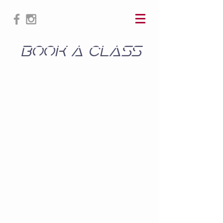
book a class