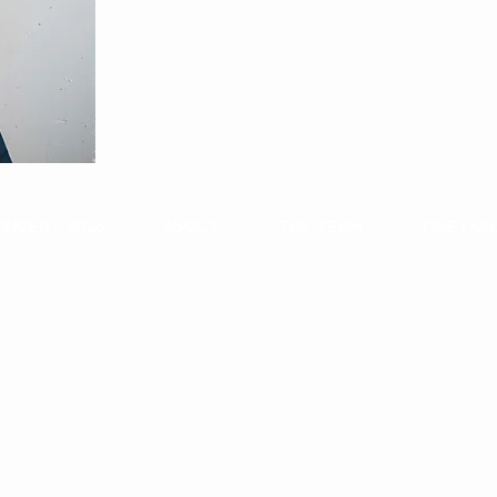
oncert 2026
About
The Team
Timetab