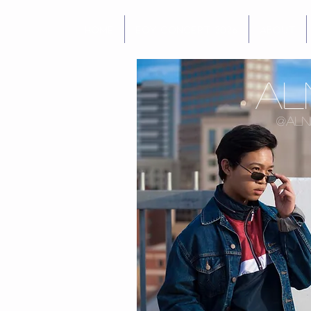
Home
EOY Concert 2026
About
Al
@aln