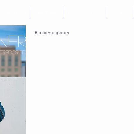
The Team
Timetable
Book a Class
Events
Bio coming soon
ner
errborce