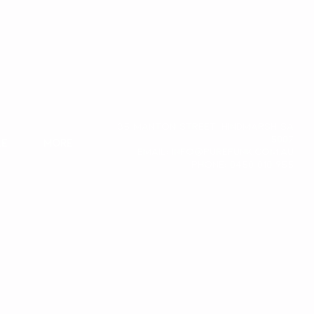
35 Manton Street, Hindmarsh SA
5007
le
More
Email:
info@purefunk.com.au
Phone: 0450 010 955