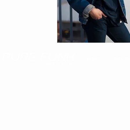
Home
EOY C