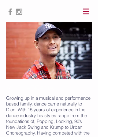
Dion ApIrana
@DionApIrana
Growing up in a musical and performance
based family, dance came naturally to
Dion. With 15 years of experience in the
dance industry his styles range from the
foundations of; Popping, Locking, 90’s
New Jack Swing and Krump to Urban
Choreography. Having competed with the