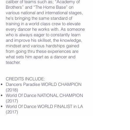
caliber of teams such as; “Academy of
Brothers” and “The Home Base” on
various national and international stages,
he's bringing the same standard of
training in a world class crew to elevate
every dancer he works with. As someone
who is always eager to constantly learn
and improve his skillset, the knowledge,
mindset and various hardships gained
from going thru these experiences are
what sets him apart as a dancer and
teacher.
CREDITS INCLUDE:
Dancers Paradise WORLD CHAMPION
(2018)
World Of Dance NATIONAL CHAMPION
(2017)
World Of Dance WORLD FINALIST in LA
(2017)
House Of Champions OPEN DIVISION
CHAMPION (2017)
Hiphop International WORLD FINALIST in