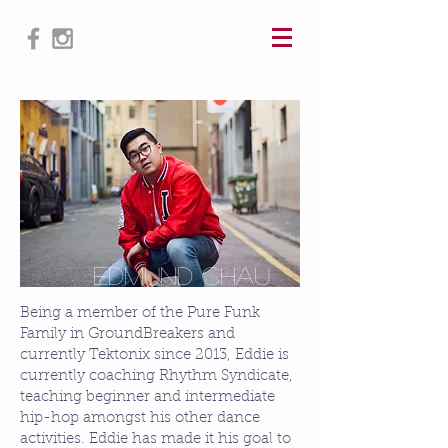
@edmund_chau_pfd
Edmund ChaU
Being a member of the Pure Funk
Family in GroundBreakers and
currently Tektonix since 2013, Eddie is
currently coaching Rhythm Syndicate,
teaching beginner and intermediate
hip-hop amongst his other dance
activities. Eddie has made it his goal to