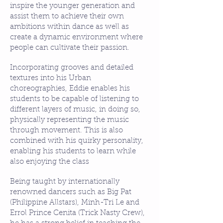
inspire the younger generation and
assist them to achieve their own
ambitions within dance as well as
create a dynamic environment where
people can cultivate their passion.
Incorporating grooves and detailed
textures into his Urban
choreographies, Eddie enables his
students to be capable of listening to
different layers of music, in doing so,
physically representing the music
through movement. This is also
combined with his quirky personality,
enabling his students to learn while
also enjoying the class
Being taught by internationally
renowned dancers such as Big Pat
(Philippine Allstars), Minh-Tri Le and
Errol Prince Cenita (Trick Nasty Crew),