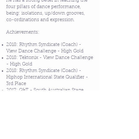
he has a strong belief in teaching the
four pillars of dance performance,
being: isolations, up/down grooves,
co-ordinations and expression.
Achievements:
2018: Rhythm Syndicate (Coach) -
View Dance Challenge - High Gold
2018: Tektonix - View Dance Challenge
- High Gold
2018: Rhythm Syndicate (Coach) -
Hiphop International State Qualifier -
3rd Place
2017: G&T - South Australian Stage
Dance Society - Adult Hiphop - 1st
Place
2017: Singapore Summer Jam Dance
Camp - Attendee
2015: GroundBreakers - World
Supremacy Battlegrounds - Top 10
2015: GroundBreakers - Battlegrounds