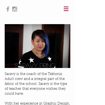
@saravy
SARAVY PRING
Saravy is the coach of the Tektonix
Adult crew and a integral part of the
fabric of the school, Saravy is the type
of teacher that everyone wishes they
could have.
With her experience in Graphic Design,